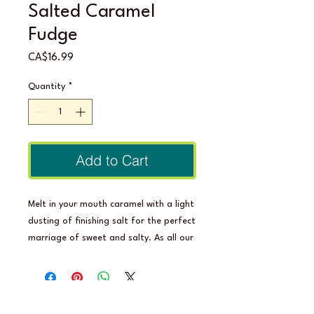
Salted Caramel
Fudge
Price
CA$16.99
Quantity
*
Add to Cart
Melt in your mouth caramel with a light
dusting of finishing salt for the perfect
marriage of sweet and salty. As all our
delicious confections, Salted Caramel
Fudge is made from 100% natural,
healthy ingredients, is full of prebiotic
fibre and has 0 grams of sugar. The