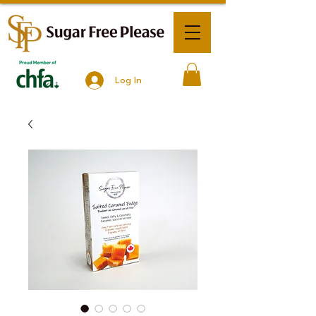
Log In