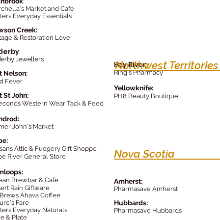
anbrook
:
chella's Market and Cafe
ters Everyday Essentials
wson Creek:
tage & Restoration Love
derby
:
erby Jewellers
Northwest Territorie
Hay River
:
Ring's Pharmacy
t Nelson:
d Fever
Yellowknife:
t St John:
PH8 Beauty Boutique
econds Western Wear Tack & Feed
ndrod:
mer John's Market
pe:
isans Attic & Fudgery Gift Shoppe
Nova Scoti
e River General Store
mloops:
ean Brewbar & Cafe
Amherst:
ert Rain G
iftware
Pharmasave Amherst
Brews Ahava Coffee
ure's Fare
Hubbards:
ters Everyday Naturals
Pharmasave Hubbards
e & Plate