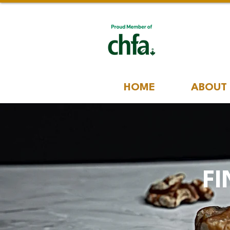
HOME
ABOUT
FI