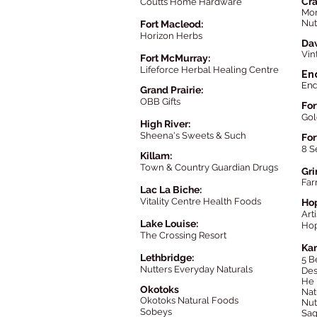
Cr
Coutts Home Hardware
Mor
Nut
Fort Macleod:
Horizon Herbs
Da
Vin
Fort McMurray:
Lifeforce Herbal Healing Centre
En
End
Grand Prairie:
OBB Gifts
For
Gol
High River:
Sheena's Sweets & Such
For
8 S
Killam:
Town & Country Guardian Drugs
Gri
Far
Lac La Biche:
Vitality Centre Health Foods
Ho
Art
Lake Louise:
Hop
The
Crossing Resort
Ka
Lethbridge:
5 B
Nutters Everyday Naturals
Des
He 
Okotoks
Nat
Okotoks Natural Food
s
Nut
Sobeys
Sag