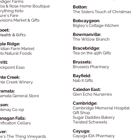
ediger Farms
lia & Rose Home Boutique
Bolton:
rything Keto
The Sisters Touch of Christmas
ure's Fare
visions Market & Gifts
Bobcaygeon:
Bigley's Cottage Kitchen
looet:
Bowmanville:
s
Health & Gift
The Willow Branch
le Ridge:
Brac
ebridge
:
idian Farm Market
Tea on the 45th Gifts
ts Natural Foods
Brussels:
ritt:
Brussels Pharmacy
ckpoint Esso
Bayfield:
te Creek:
Nab It Gifts
te Creek Winery
Caledon East:
ramata:
Glen Echo Nurseries
amata General Store
Cambridge:
son:
Cambridge Memorial Hospital
tenay Co-op
Gift Shop
Sugar Daddies Bakery
nagan Falls:
Twisted Schweets
ification Cellars
Cayuga:
ver:
Cayuga IDA Pharmacy
e's The Thing Vineyards