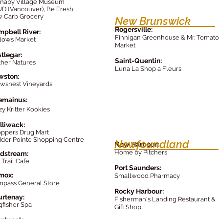
naby Village Museum
D (Vancouver), Be Fresh
 Carb Grocery
New Brunswick
Rogersville:
pbell River:
Finnigan Greenhouse & Mr. Tomato
lows Market
Market
tlegar:
Saint-Quentin:
her Natures
Luna La Shop a Fleurs
wston:
wsnest Vineyards
emainus:
zy Kritter Kookies
lliwack:
ppers Dr
ug Mart
der Pointe Shopping Centre
Newfoundland
New Harbour:
Home by Pitcher
s
dstream:
 Trail Cafe
Port Saunders:
mox
:
Smallwood Pharmacy
mpass
General Store
Rocky Harbour:
rtenay:
Fisherman's Landing Restaurant &
gfisher Spa
Gift Shop