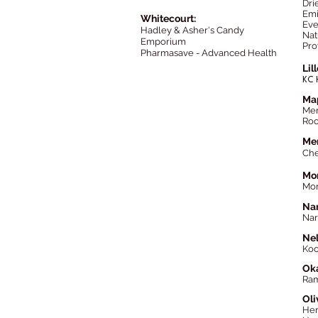
Dri
Emi
Whitecourt:
Eve
Hadley & Asher's Candy
Nat
Emporium
Pro
Pharmasave - Advanced Health
Lil
KC 
Map
Mer
Roo
Mer
Che
Mon
Mon
Na
Nar
Nel
Koo
Oka
Ram
Oli
Her