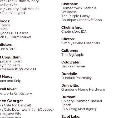
ter Creek Estate Winery
Chatham:
ka Dot Gifts
Homegrown Health &
d 7 Country
Fruit
Market
Wellness
 Faith Vineyards
The P
urple Pansy
Boutique Grand Gift Shop
oyoos:
 Foods
Chelmsford:
y Low
Chelmsford IDA
yoos Fruit Basket
ch Hill Farm Market
Clinton:
Simply Divine Essentials
ticton:
ure's Fare
Colborne:
The Big Apple
t Coquitlam:
quitlam Florist
Coldwater:
rything Keto
Back in Thyme
armasave #190
PoCo
N
Dundalk:
t Hardy:
Dundalk Pharmacy
per and Kelp
Dunnville:
ell River:
Granderie Home Hardware
erworks Gift Gallery
Durham:
ince George:
Chicory Common Natural
Foods
's Cafe (on Central)
I.D.A. Drug Mart #5003
's Cafe Downtown (7th &Quebec)
armasave #89
Elliot Lake:
rmasave #52