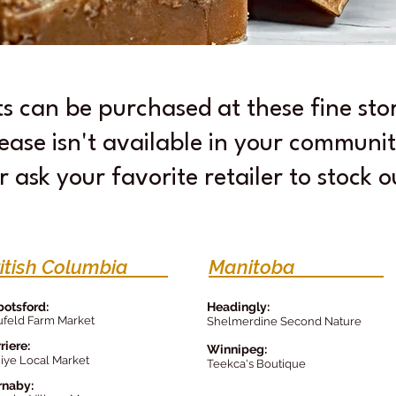
ts can be purchased at these fine st
ease isn't available in your communit
r ask your favorite retailer to stock 
ritish Columbia
Manitoba
otsford:
Headingly:
feld Farm Market
Shelmerdine Second Nature
riere:
Winnipeg
:
iye Local Market
Teek
ca's Bou
tique
rnaby: