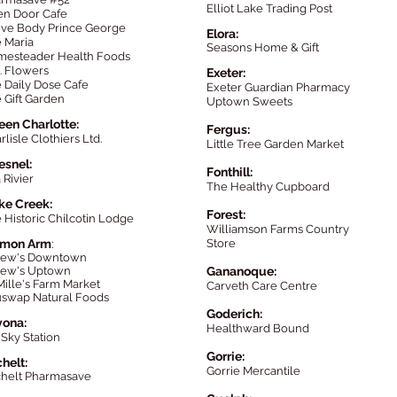
Elliot Lake Trading Post
n Door Cafe
ive Body Prince George
Elora:
 Maria
Seasons Home & Gift
esteader Health Foods
. Flowers
Exeter:
 Daily Dose Cafe
Exeter Guardian Pharmacy
 Gift Garden
Uptown Sweets
en Charlotte:
Fergus:
rlisle Clothiers Ltd.
Little Tree Garden Market
esnel:
Fonthill:
 Rivier
The Healthy Cupboard
ke Creek:
Forest:
 Historic Chilcotin Lod
ge
Williamson Farms Country
lmon Arm
:
Store
kew's Downtown
ew's Uptown
Gananoque:
ille's Farm Market
Carveth Care Centre
swap Natural Foods
Goderich:
vona:
Healthward Bound
 Sky Station
Gorrie:
c
helt:
Gorrie Mercantile
helt Pharmasave