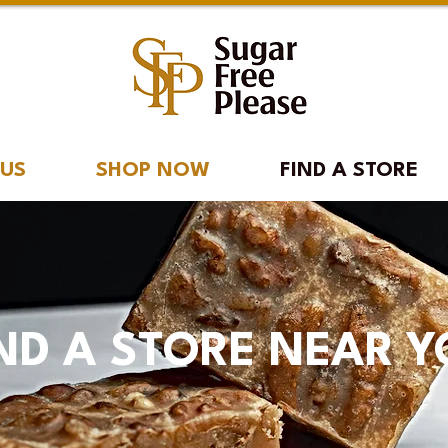
 US
SHOP NOW
FIND A STORE
ND A STORE NEAR 