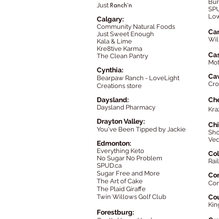
Bur
Just
Ranch'n
SPU
Low
Calgary:
Community Natural Foods
Cam
Just Sweet Enough
Wil
Kala & Lim
e
Kre8tive Karma
Cas
The Clean Pantry
Mot
Cynthia:
Ca
Bearpaw Ranch - LoveLight
Cro
Creations store
Daysland:
Ch
Daysland Pharmacy
Kra
Drayton Valley:
Chi
You've Been Tipped by Jackie
Sho
Ved
Edmonton:
Everything Keto
Col
No Sugar No Problem
Rail
SPUD.ca
Sugar Free and More
Co
The Art of Cake
Co
The Plaid Giraffe
Twin Willows Golf Club
Cou
Kin
Forestburg: