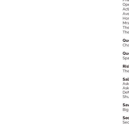
Ope
Act
Ave
Hom
Mrs
The
The
Que
Cha
Qu
Spa
Ris
The
Sa
As
Ask
DeM
Shu
Sa
Big
Se
Sec