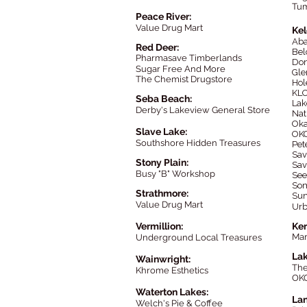
Tu
Peace River:
Value Drug Mart
Ke
Ab
Red Deer:
Bel
Pharmasav
e Timberlands
Don
Sugar Free And More
Gle
The Chemist Drugstore
Hol
KLO
Seba Beach:
Lak
Derby's Lakeview General Store
Nat
Oka
Slave Lake:
OKG
Southshore Hidden Treasures
Pet
Sav
Stony Plain:
Sav
Busy "B" Workshop
See
Som
Strathmore:
Sun
Value Drug Mart
Urb
Vermillion:
Ke
Ma
Underground Local Treasures
Lak
Wainwright:
Th
Khrome Esthetics
OK
Waterton Lakes:
Lan
Welch's Pie & Coffee