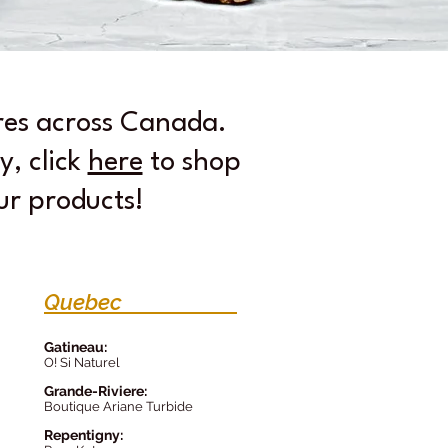
ores across Canada.
y, click
here
to shop
our products!
Quebec
Gatineau:
O! Si Naturel
Grande-Riv
iere:
Boutique Ariane Turbide
Repentign
y: