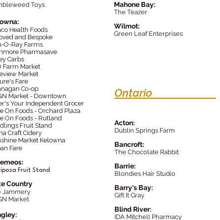
Mahone Bay:
mbleweed Toys
The Teazer
lowna:
Wilmot:
aco Health Foods
Green Leaf Enterprises
oved and Bespoke
-O-Ray Farms
nmore Pharmasave
ey Carbs
 Farm Market
eview Market
ure's Fare
nagan Co-op
Ontario
N Market - Downtown
er's Your Independent Grocer
e On Foods - Orchard Plaza
e On Foods - Rutland
Acton:
dlings Fruit Stand
Dublin Springs Farm
a Craft Cidery
shine Market Kelowna
Bancrof
t:
an Fare
The Chocolate Rabbit
remeos:
Barrie:
r
iposa Fruit Stand
Blondies Hair Studio
e Country
Barry's Bay:
e Jammery
Gift It Gray
GN Market
Blind River:
gley:
IDA Mitchell Pharmacy