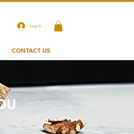
Log In
CONTACT US
YOU