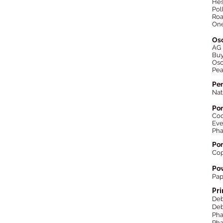
Hes
Pol
Roa
One
Os
AG
Bu
Oso
Pea
Pen
Nat
Por
Co
Eve
Ph
Por
Cop
Pow
Pap
Pr
Deb
Deb
Ph
Pha