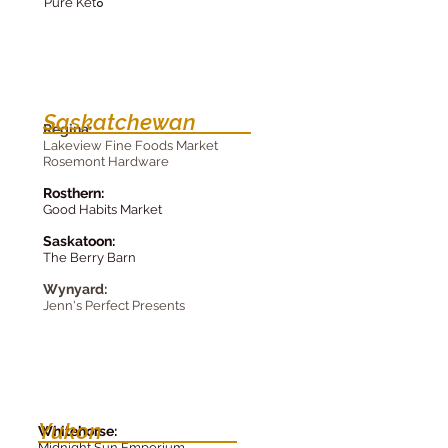
Pure Ket
o
Saskatchewan
R
egin
a
:
Lakeview F
ine Foods Market
Rosemont Hard
ware
Rosthe
rn:
Good Habits Market
Saskatoon:
The Be
rry Barn
Wy
nyard:
Jenn's Perfect Presents
Yukon
Whitehorse:
Midnight Sun Emporium