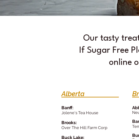
Our tasty trea
If Sugar Free Pl
online o
Alberta
B
Banff:
Abb
Neu
Jolene's Tea House
Bar
Brooks:
Ten
Over The Hill Farm Corp
Bu
Buck Lake: